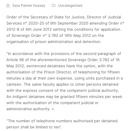
Sara Palmer Hussey
Uncategorized
Order of the Secretary of State for Justice, Director of Judicial
Services n° 2020-20 of 9th September 2020 amending Order n°
2012-8 of 4th June 2012 setting the conditions for application
of Sovereign Order n° 3.782 of 16th May 2012 on the
organisation of prison administration and detention.
“In accordance with the provisions of the second paragraph of
Article 96 of the aforementioned Sovereign Order 3.782 of 16
May 2012, sentenced detainees have the option, with the
authorisation of the Prison Director, of telephoning for fifteen
minutes a day at their own expense, using units purchased in a
canteen. The same faculty applies to other persons detained
with the express consent of the competent judicial authority.
An indigent detainee may be granted fifteen minutes per week
with the authorisation of the competent judicial or
administrative authority. ».
“The number of telephone numbers authorised per detained
person shall be limited to ten”.