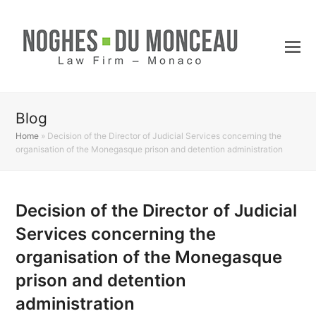
Blog
Home
»
Decision of the Director of Judicial Services concerning the
organisation of the Monegasque prison and detention administration
Decision of the Director of Judicial
Services concerning the
organisation of the Monegasque
prison and detention
administration