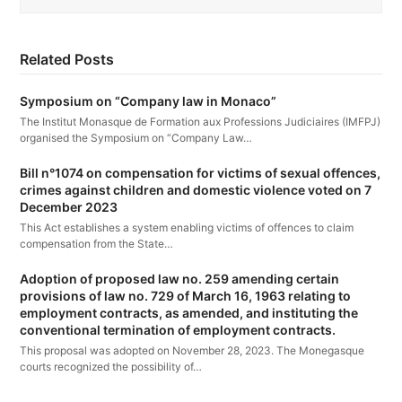
Related Posts
Symposium on “Company law in Monaco”
The Institut Monasque de Formation aux Professions Judiciaires (IMFPJ)
organised the Symposium on “Company Law…
Bill n°1074 on compensation for victims of sexual offences,
crimes against children and domestic violence voted on 7
December 2023
This Act establishes a system enabling victims of offences to claim
compensation from the State…
Adoption of proposed law no. 259 amending certain
provisions of law no. 729 of March 16, 1963 relating to
employment contracts, as amended, and instituting the
conventional termination of employment contracts.
This proposal was adopted on November 28, 2023. The Monegasque
courts recognized the possibility of…