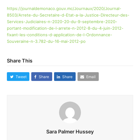
https://journaldemonaco.gouv.mc/Journaux/2020/Journal-
8503/Arrete-du-Secretaire-d-Etat-a-la-Justice-Directeur-des-
Services-Judiciaires-n-2020-20-du-9-septembre-2020-
portant-modification-de-l-arrete-n-2012-8-du-4-juin-2012-
fixant-les-conditions-d-application-de-l-Ordonnance-
Souveraine-n-3.782-du-16-mai-2012-po
Share This
Tweet
Share
Share
Email
Sara Palmer Hussey