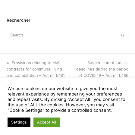
Rechercher
Search
Submi
previous
Provisions relating to civil
next
Suspension of judicial
contracts for communal living
post:
deadlines during the period
post:
and cohabitation – Act n° 1.481
of COVID 19 – Act n° 1.486
We use cookies on our website to give you the most
relevant experience by remembering your preferences
and repeat visits. By clicking “Accept All”, you consent to
© noghesdumonceau - All Rights Reserved
the use of ALL the cookies. However, you may visit
Web Application by
www.creationsiteinternet.be
"Cookie Settings" to provide a controlled consent.
Settings
Accept All