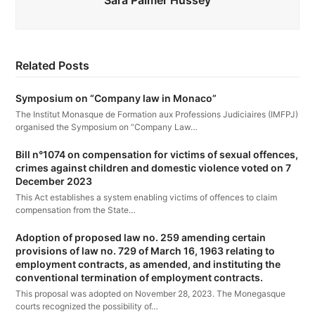
Sara Palmer Hussey
Related Posts
Symposium on “Company law in Monaco”
The Institut Monasque de Formation aux Professions Judiciaires (IMFPJ)
organised the Symposium on “Company Law…
Bill n°1074 on compensation for victims of sexual offences,
crimes against children and domestic violence voted on 7
December 2023
This Act establishes a system enabling victims of offences to claim
compensation from the State…
Adoption of proposed law no. 259 amending certain
provisions of law no. 729 of March 16, 1963 relating to
employment contracts, as amended, and instituting the
conventional termination of employment contracts.
This proposal was adopted on November 28, 2023. The Monegasque
courts recognized the possibility of…