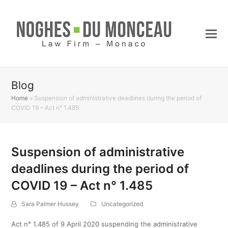
Blog
Home
»
Suspension of administrative deadlines during the period of
COVID 19 – Act n° 1.485
Suspension of administrative
deadlines during the period of
COVID 19 – Act n° 1.485
Sara Palmer Hussey
Uncategorized
Act n° 1.485 of 9 April 2020 suspending the administrative