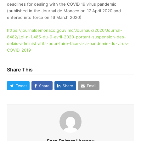
deadlines for dealing with the COVID 19 virus pandemic
(published in the Journal de Monaco on 17 April 2020 and
entered into force on 16 March 2020)
https://journaldemonaco.gouv.mc/Journaux/2020/Journal-
8482/Loi-n-1.485-du-9-avril-2020-portant-suspension-des-
delais-administratifs-pour-faire-face-a-la-pandemie-du-virus-
COVID-2019
Share This
Tweet
Share
Share
Email