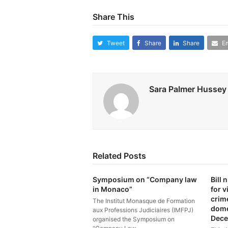
Share This
Tweet
Share
Share
Em
Sara Palmer Hussey
Related Posts
Symposium on “Company law
Bill
in Monaco”
for v
crim
The Institut Monasque de Formation
dome
aux Professions Judiciaires (IMFPJ)
Dece
organised the Symposium on