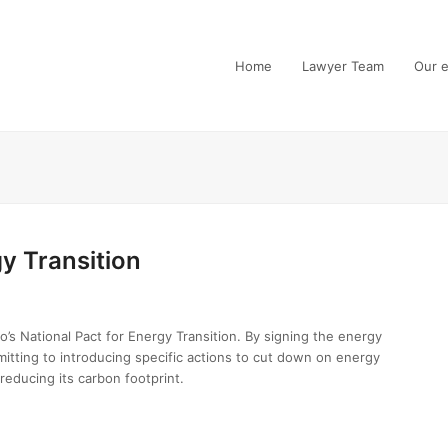
Home
Lawyer Team
Our e
gy Transition
 National Pact for Energy Transition. By signing the energy
tting to introducing specific actions to cut down on energy
reducing its carbon footprint.