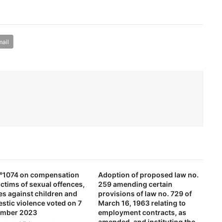
ail
 n°1074 on compensation
Adoption of proposed law no.
ictims of sexual offences,
259 amending certain
es against children and
provisions of law no. 729 of
stic violence voted on 7
March 16, 1963 relating to
mber 2023
employment contracts, as
amended, and instituting the