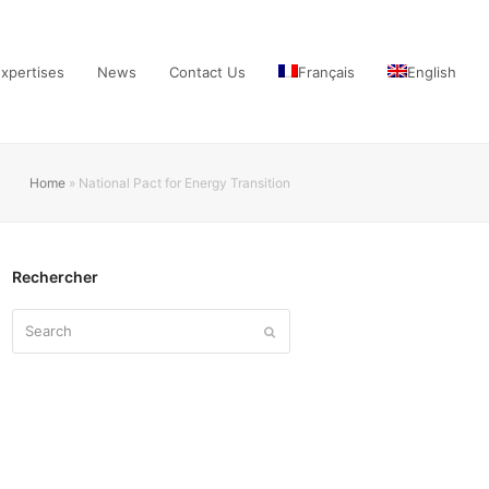
xpertises
News
Contact Us
Français
English
Home
»
National Pact for Energy Transition
Rechercher
Search
Submit