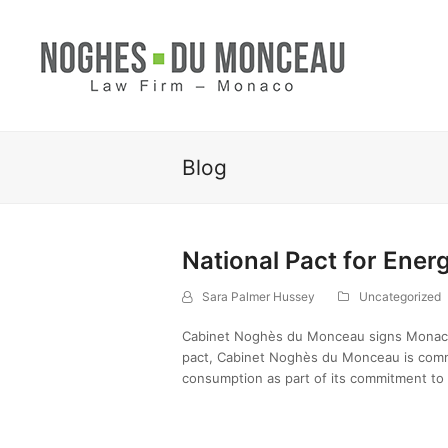
Blog
National Pact for Ener
Sara Palmer Hussey
Uncategorized
Cabinet Noghès du Monceau signs Monaco’s
pact, Cabinet Noghès du Monceau is commi
consumption as part of its commitment to 