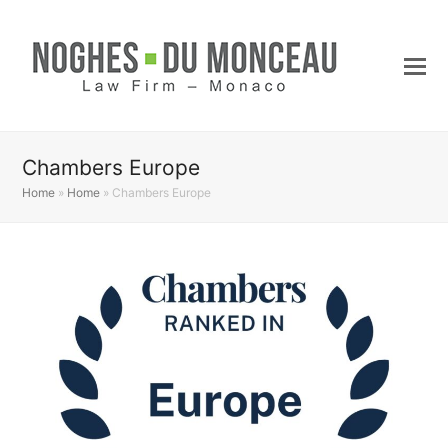
Chambers Europe
Home
»
Home
»
Chambers Europe