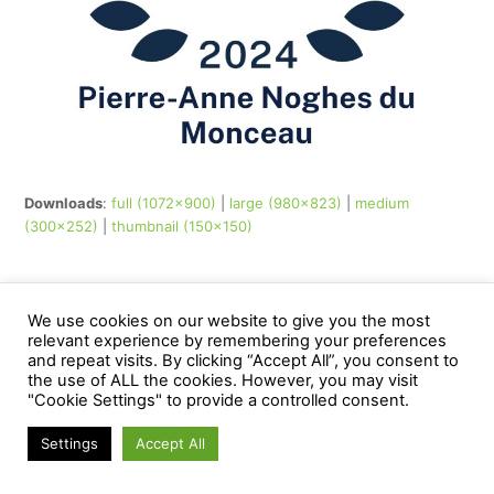
Downloads
:
full (1072x900)
|
large (980x823)
|
medium
(300x252)
|
thumbnail (150x150)
© noghesdumonceau - All Rights Reserved
We use cookies on our website to give you the most
Web Application by
www.creationsiteinternet.be
relevant experience by remembering your preferences
and repeat visits. By clicking “Accept All”, you consent to
the use of ALL the cookies. However, you may visit
"Cookie Settings" to provide a controlled consent.
Settings
Accept All